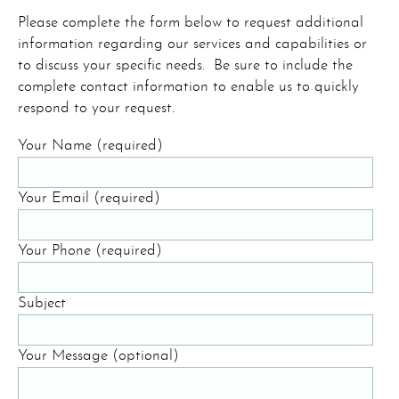
Please complete the form below to request additional
information regarding our services and capabilities or
to discuss your specific needs. Be sure to include the
complete contact information to enable us to quickly
respond to your request.
Your Name (required)
Your Email (required)
Your Phone (required)
Subject
Your Message (optional)