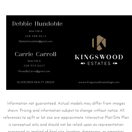
Information not guaranteed. Actual models may differ from images
shown. Pricing and information subject to change without notice. All
references to sq/ft or lot size are approximate. Interactive Plat/Site Plan
is conceptual only and should not be relied upon as representation
expressed or implied of final size, location, dimensions, or amenities.