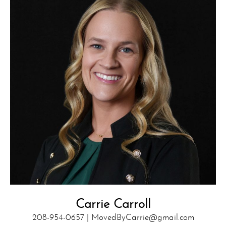
Carrie Carroll
208-954-0657 |
MovedByCarrie@gmail.com