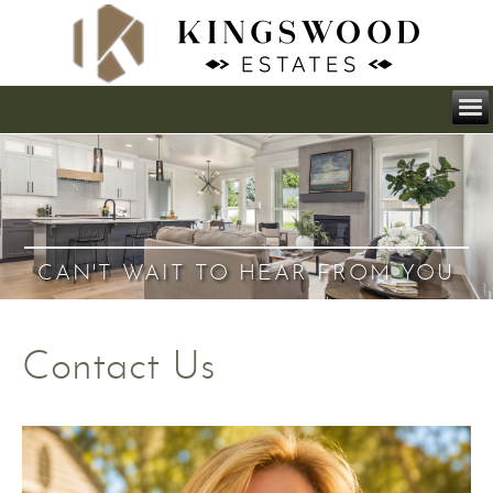
CAN'T WAIT TO HEAR FROM YOU
Contact Us