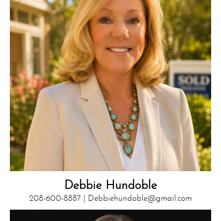
Debbie Hundoble
208-600-8887 |
Debbiehundoble@gmail.com